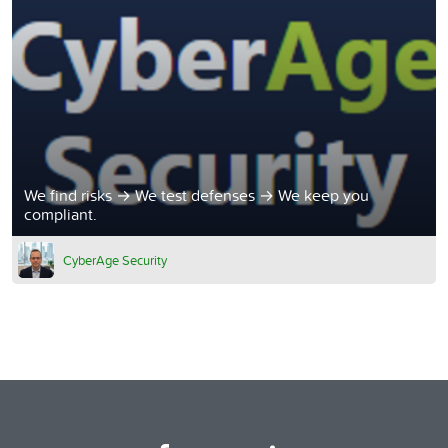
We find risks → We test defenses → We keep you
compliant.
CyberAge Security