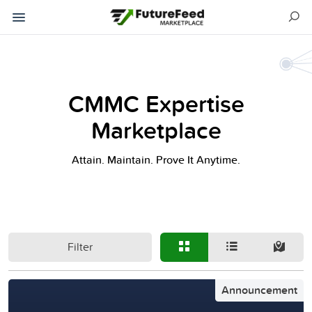
CMMC Expertise
Marketplace
Attain. Maintain. Prove It Anytime.
Filter
Announcement