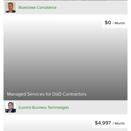
Bluestreak Compliance
$0
/ Month
Managed Services for DoD Contractors
Summit Business Technologies
$4,997
/ Month