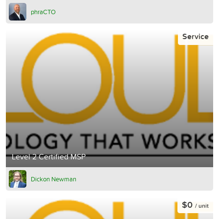
phraCTO
Service
Level 2 Certified MSP
Dickon Newman
$0
/ unit