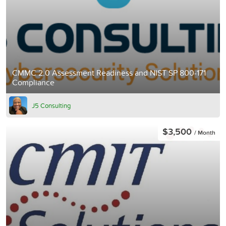
CMMC 2.0 Assessment Readiness and NIST SP 800-171
Compliance
J5 Consulting
$3,500
/ Month