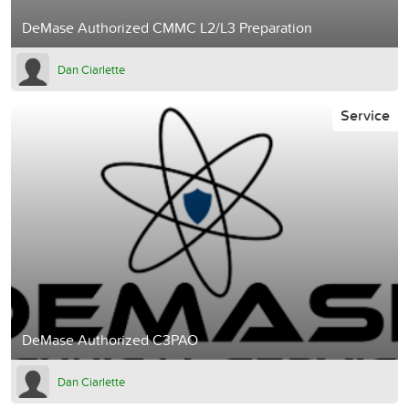
DeMase Authorized CMMC L2/L3 Preparation
Dan Ciarlette
Service
DeMase Authorized C3PAO
Dan Ciarlette