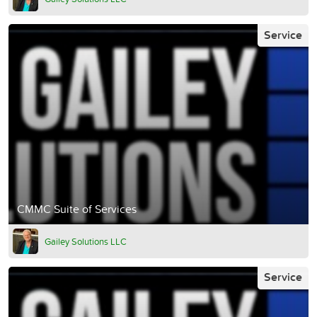
Service
CMMC Suite of Services
Gailey Solutions LLC
Service