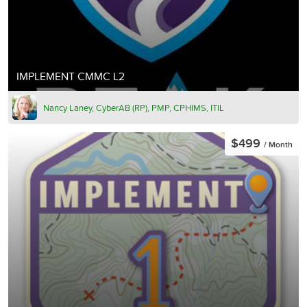
IMPLEMENT CMMC L2
Nancy Laney, CyberAB (RP), PMP, CPHIMS, ITIL
$499
/ Month