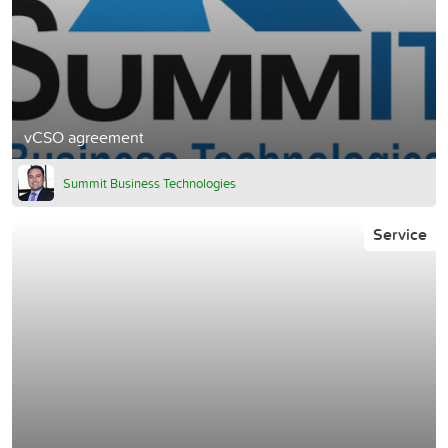
vCSO agreement
Summit Business Technologies
Service