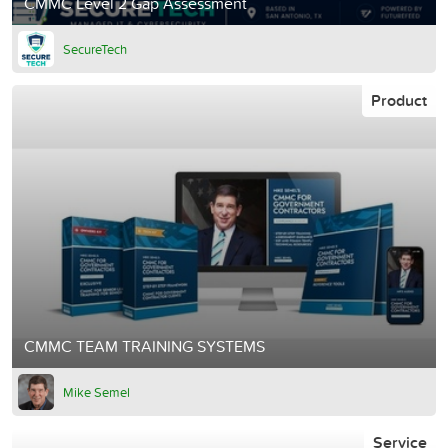
CMMC Level 2 Gap Assessment
SecureTech
Product
CMMC TEAM TRAINING SYSTEMS
Mike Semel
Service