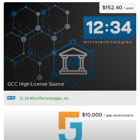
$152.40
/ user
GCC High License Source
12:34 MicroTechnologies, Inc.
$10,000
/ gap assessment