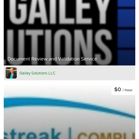
Document Review and Validation Service
Gailey Solutions LLC
$0
/ hour