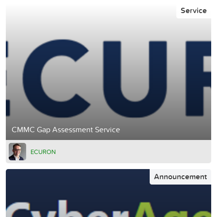
Service
CMMC Gap Assessment Service
ECURON
Announcement