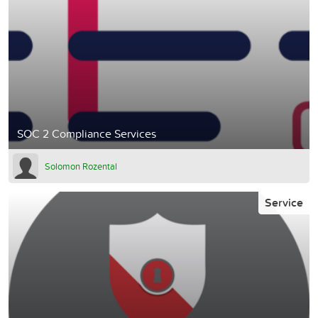
SOC 2 Compliance Services
Solomon Rozental
Service