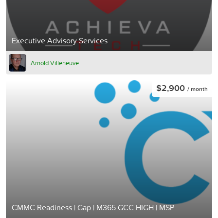
Executive Advisory Services
Arnold Villeneuve
$2,900
/ month
CMMC Readiness | Gap | M365 GCC HIGH | MSP