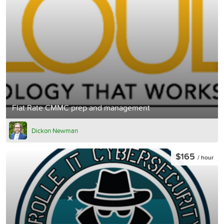
Flat Rate CMMC prep and management
Dickon Newman
$165
/ hour