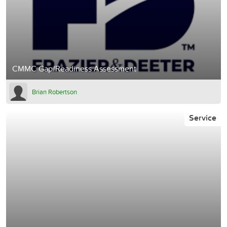
CMMC Gap/Readiness Assessment
Brian Robertson
Service