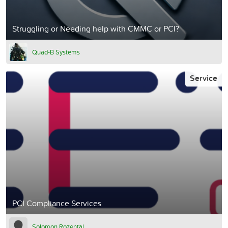
Struggling or Needing help with CMMC or PCI?
Quad-B Systems
Service
PCI Compliance Services
Solomon Rozental