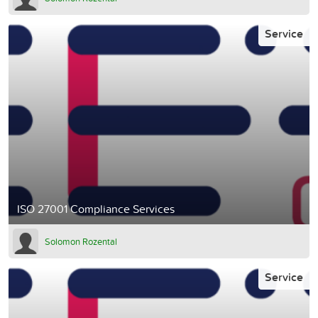
Service
ISO 27001 Compliance Services
Solomon Rozental
Service