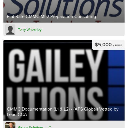
Flat Rate CMMC ML2 Preparation Consulting
Terry Whearley
$5,000
/ user
CMMC Documentation (L1 & L2) - (APS Global) Vetted by
Lead CCA
Gailey Solutions LLC