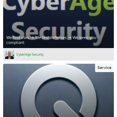
We find risks → We test defenses → We keep you
compliant.
CyberAge Security
Service