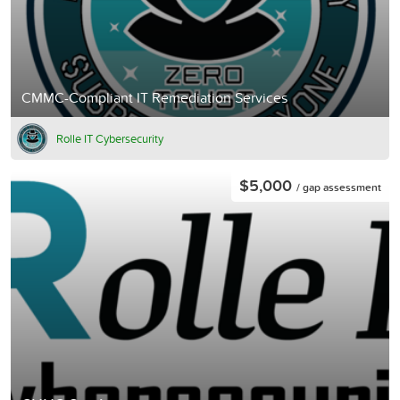
CMMC-Compliant IT Remediation Services
Rolle IT Cybersecurity
$5,000
/ gap assessment