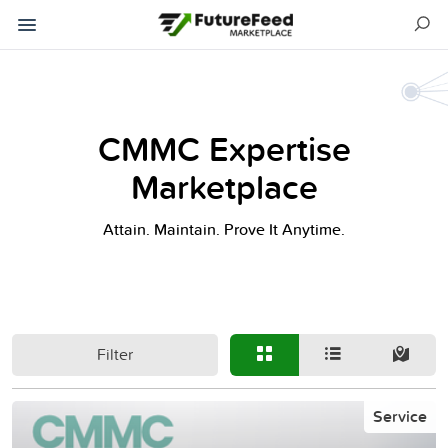
CMMC Expertise
Marketplace
Attain. Maintain. Prove It Anytime.
Filter
Service