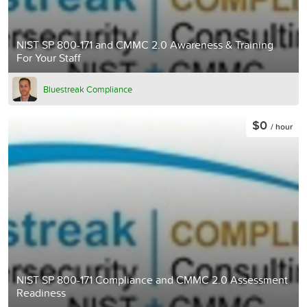
NIST SP 800-171 and CMMC 2.0 Awareness & Training
For Your Staff
Bluestreak Compliance
$0
/ hour
NIST SP 800-171 Compliance and CMMC 2.0 Assessment
Readiness