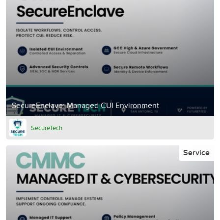
SecureEnclave: Managed CUI Environment
SecureTech
Service