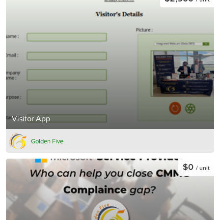
Visitor App
Golden Five
$0
/ unit