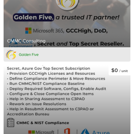
CMMC Consulting
Golden Five
$0
/ unit