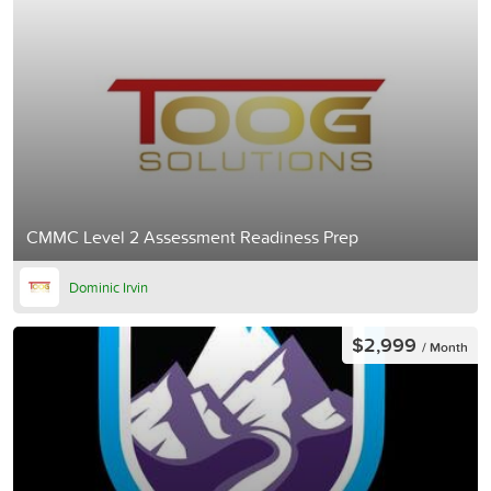
CMMC Level 2 Assessment Readiness Prep
Dominic Irvin
$2,999
/ Month