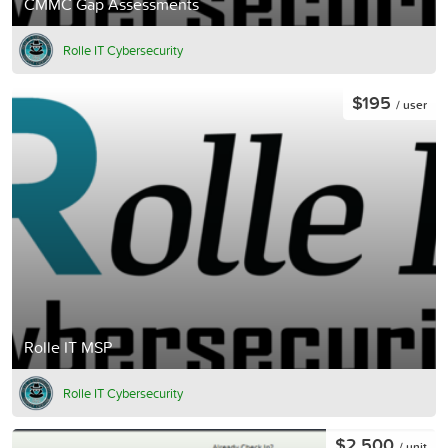
CMMC Gap Assessments
Rolle IT Cybersecurity
$195
/ user
Rolle IT MSP
Rolle IT Cybersecurity
$2,500
/ unit