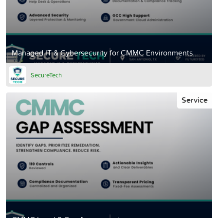
Managed IT & Cybersecurity for CMMC Environments
SecureTech
Service