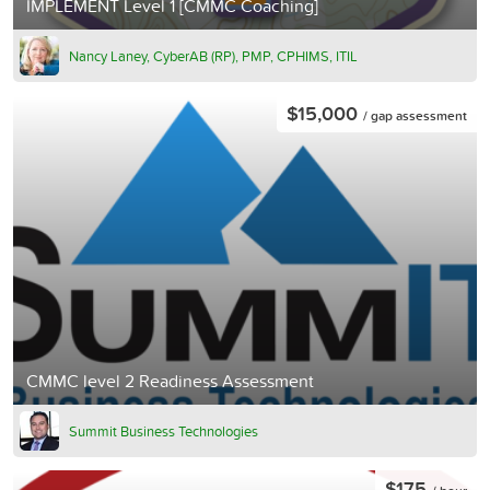
IMPLEMENT Level 1 [CMMC Coaching]
Nancy Laney, CyberAB (RP), PMP, CPHIMS, ITIL
$15,000
/ gap assessment
CMMC level 2 Readiness Assessment
Summit Business Technologies
$175