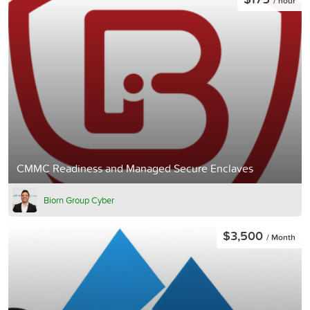
/ hour
CMMC Readiness and Managed Secure Enclaves
Biorn Group Cyber
$3,500
/ Month