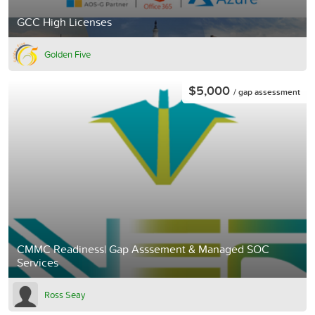
GCC High Licenses
Golden Five
$5,000
/ gap assessment
CMMC Readiness| Gap Asssement & Managed SOC
Services
Ross Seay