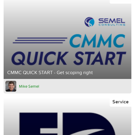
CMMC QUICK START - Get scoping right
Mike Semel
Service