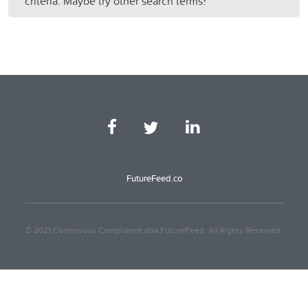
criteria. Maybe try other search terms?
FutureFeed.co
© 2021 Continuous Compliance dba FutureFeed. All Rights Reserved.