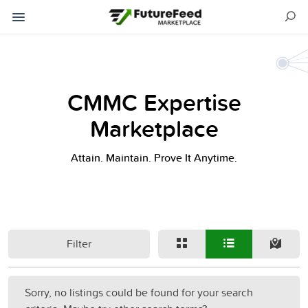
CMMC Expertise
Marketplace
Attain. Maintain. Prove It Anytime.
Filter
Sorry, no listings could be found for your search