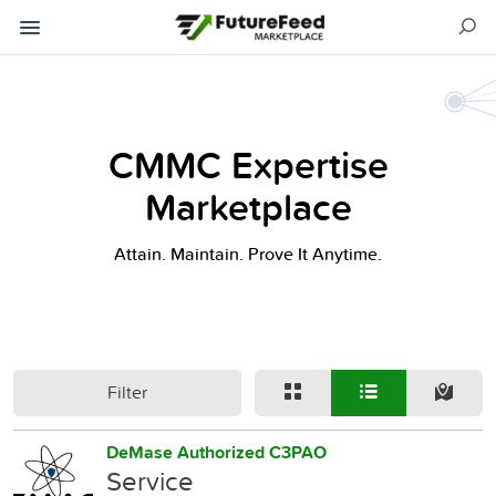
CMMC Expertise
Marketplace
Attain. Maintain. Prove It Anytime.
Filter
DeMase Authorized C3PAO
Service