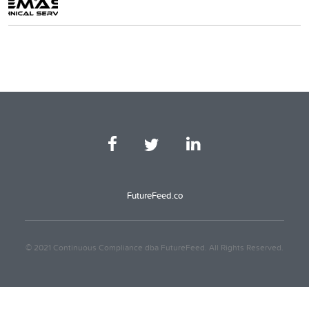
FutureFeed.co
© 2021 Continuous Compliance dba FutureFeed. All Rights Reserved.