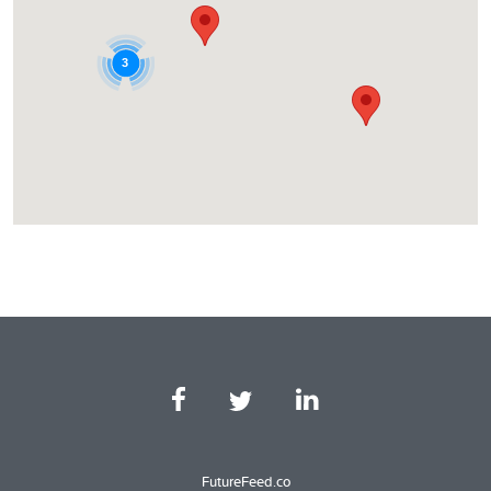
3
FutureFeed.co