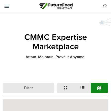
CMMC Expertise
Marketplace
Attain. Maintain. Prove It Anytime.
Filter