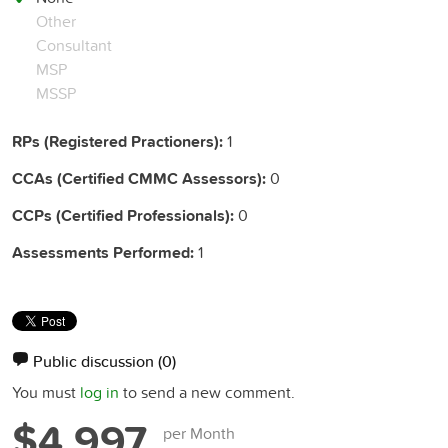
Other
Consultant
MSP
MSSP
RPs (Registered Practioners):
1
CCAs (Certified CMMC Assessors):
0
CCPs (Certified Professionals):
0
Assessments Performed:
1
Public discussion
(0)
You must
log in
to send a new comment.
$4,997
per Month