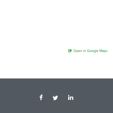
Open in Google Maps