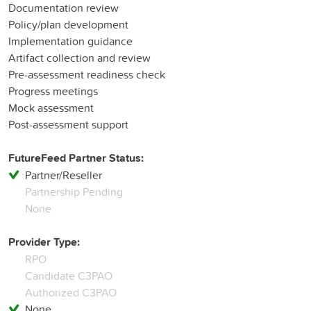
Documentation review
Policy/plan development
Implementation guidance
Artifact collection and review
Pre-assessment readiness check
Progress meetings
Mock assessment
Post-assessment support
FutureFeed Partner Status:
Partner/Reseller
Partnership Pending
None
Provider Type:
RPO
Candidate C3PAO
Authorized C3PAO
None