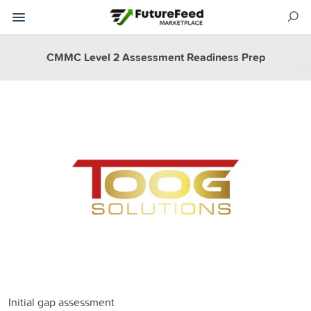
CMMC Level 2 Assessment Readiness Prep
Initial gap assessment