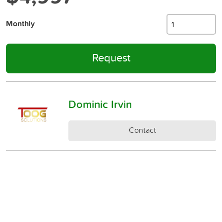
Monthly
Request
Dominic Irvin
Contact