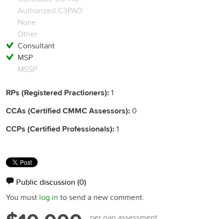
Authorized C3PAO
None
Other
Consultant
MSP
MSSP
RPs (Registered Practioners):
1
CCAs (Certified CMMC Assessors):
0
CCPs (Certified Professionals):
1
Public discussion
(0)
You must
log in
to send a new comment.
per gap assessment