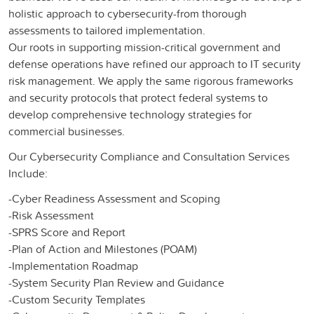
holistic approach to cybersecurity-from thorough
assessments to tailored implementation.
Our roots in supporting mission-critical government and
defense operations have refined our approach to IT security
risk management. We apply the same rigorous frameworks
and security protocols that protect federal systems to
develop comprehensive technology strategies for
commercial businesses.
Our Cybersecurity Compliance and Consultation Services
Include:
-Cyber Readiness Assessment and Scoping​
-Risk Assessment​
-SPRS Score and Report​
-Plan of Action and Milestones (POAM)​
-Implementation Roadmap ​
-System Security Plan Review and Guidance​
-Custom Security Templates​