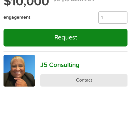
$10,000
engagement
Request
J5 Consulting
Contact