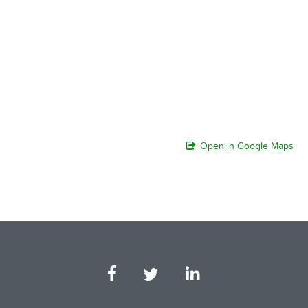
Open in Google Maps