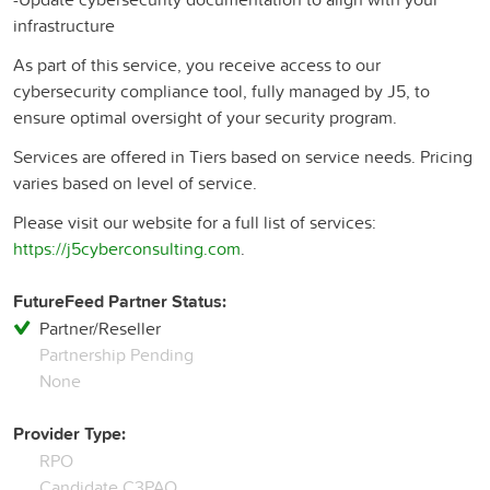
infrastructure​
As part of this service, you receive access to our
cybersecurity compliance tool, fully managed by J5, to
ensure optimal oversight of your security program.​
Services are offered in Tiers based on service needs. Pricing
varies based on level of service.
Please visit our website for a full list of services:
https://j5cyberconsulting.com
.
FutureFeed Partner Status:
Partner/Reseller
Partnership Pending
None
Provider Type:
RPO
Candidate C3PAO