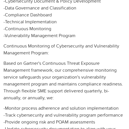
-Cybersecurity Document & Policy Development​
-Data Governance and Classification​
-Compliance Dashboard​
-Technical Implementation​
-Continuous Monitoring​
-Vulnerability Management Program​
Continuous Monitoring of Cybersecurity and Vulnerability
Management Program:
Based on Gartner's Continuous Threat Exposure
Management framework, our comprehensive monitoring
service safeguards your organization's vulnerability
management program and maintains compliance readiness.
Through flexible SME support delivered quarterly, bi-
annually, or annually, we:​
-Monitor process adherence and solution implementation​
-Track cybersecurity and vulnerability program performance​
-Provide ongoing risk and POAM assessments​
-Update cybersecurity documentation to align with your