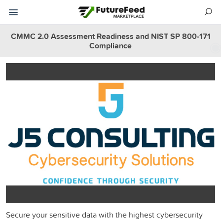
CMMC 2.0 Assessment Readiness and NIST SP 800-171
Compliance
Secure your sensitive data with the highest cybersecurity