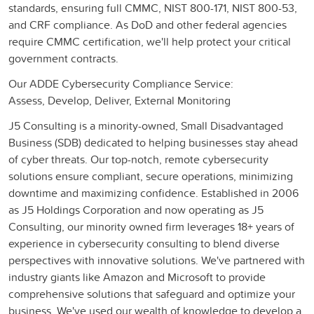
standards, ensuring full CMMC, NIST 800-171, NIST 800-53,
and CRF compliance. As DoD and other federal agencies
require CMMC certification, we'll help protect your critical
government contracts.
Our ADDE Cybersecurity Compliance Service:
Assess, Develop, Deliver, External Monitoring
J5 Consulting is a minority-owned, Small Disadvantaged
Business (SDB) dedicated to helping businesses stay ahead
of cyber threats. Our top-notch, remote cybersecurity
solutions ensure compliant, secure operations, minimizing
downtime and maximizing confidence. Established in 2006
as J5 Holdings Corporation and now operating as J5
Consulting, our minority owned firm leverages 18+ years of
experience in cybersecurity consulting to blend diverse
perspectives with innovative solutions. We've partnered with
industry giants like Amazon and Microsoft to provide
comprehensive solutions that safeguard and optimize your
business. We've used our wealth of knowledge to develop a