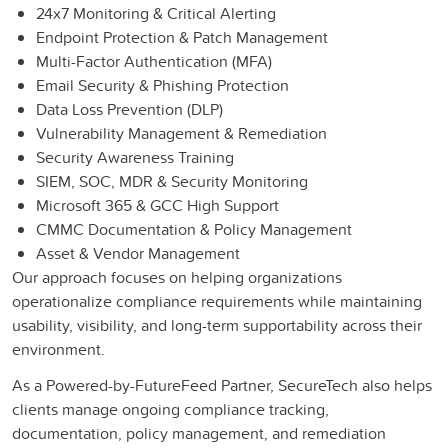
24x7 Monitoring & Critical Alerting
Endpoint Protection & Patch Management
Multi-Factor Authentication (MFA)
Email Security & Phishing Protection
Data Loss Prevention (DLP)
Vulnerability Management & Remediation
Security Awareness Training
SIEM, SOC, MDR & Security Monitoring
Microsoft 365 & GCC High Support
CMMC Documentation & Policy Management
Asset & Vendor Management
Our approach focuses on helping organizations
operationalize compliance requirements while maintaining
usability, visibility, and long-term supportability across their
environment.
As a Powered-by-FutureFeed Partner, SecureTech also helps
clients manage ongoing compliance tracking,
documentation, policy management, and remediation