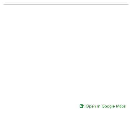
Open in Google Maps