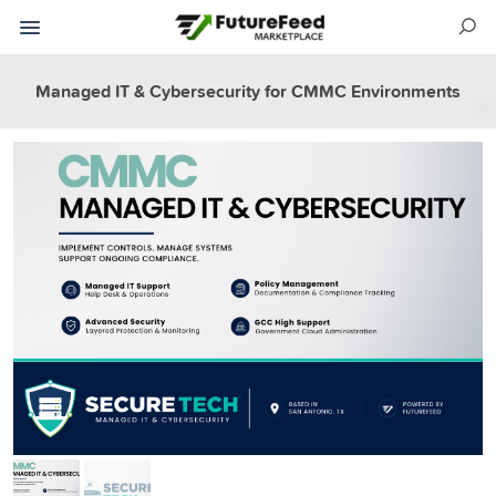
Managed IT & Cybersecurity for CMMC Environments