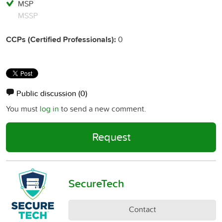
MSP
MSSP
CCPs (Certified Professionals):
0
Public discussion
(0)
You must
log in
to send a new comment.
Request
SecureTech
Contact