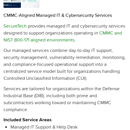
CMMC-Aligned Managed IT & Cybersecurity Services
SecureTech
provides managed IT and cybersecurity services
designed to support organizations operating in
CMMC and
NIST 800-171 aligned environments
.
Our managed services combine day-to-day IT support,
security management, vulnerability remediation, monitoring,
and compliance-focused operational support into a
centralized service model built for organizations handling
Controlled Unclassified Information (CUI).
Services are tailored for organizations within the Defense
Industrial Base (DIB), including both prime and
subcontractors working toward or maintaining CMMC
compliance.
Included Service Areas
Managed IT Support & Help Desk