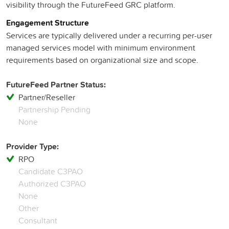
visibility through the FutureFeed GRC platform.
Engagement Structure
Services are typically delivered under a recurring per-user
managed services model with minimum environment
requirements based on organizational size and scope.
FutureFeed Partner Status:
Partner/Reseller
Partnership Pending
None
Provider Type:
RPO
Candidate C3PAO
Authorized C3PAO
None
Other
Consultant