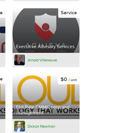
ce
Service
Executive Advisory Services
Arnold Villeneuve
$0
ce
/ unit
Flat Rate CMMC prep and
management
Dickon Newman