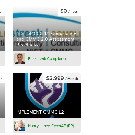
$0
ur
/ hour
NIST SP 800-171 Compliance
and CMMC 2.0 Assessment
Readiness
Bluestreak Compliance
$2,999
th
/ Month
IMPLEMENT CMMC L2
Nancy Laney, CyberAB (RP), PMP, CPHIMS, ITIL