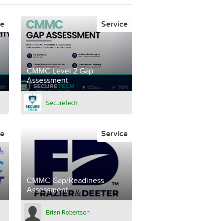
ce
Service
y
CMMC Level 2 Gap
Assessment
SecureTech
ce
Service
CMMC Gap/Readiness
Assessment
Brian Robertson