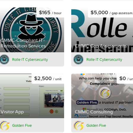
$165
$5,000
/ hour
/ gap assessment
CMMC-Compliant IT
Remediation Services
CMMC Gap Assessments
Rolle IT Cybersecurity
Rolle IT Cybersecurity
$2,500
$0
/ unit
/ un
Visitor App
CMMC Consulting
Golden Five
Golden Five