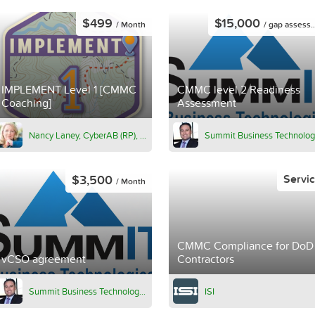
$499
$15,000
/ Month
/ gap assessment
IMPLEMENT Level 1 [CMMC
CMMC level 2 Readiness
Coaching]
Assessment
Nancy Laney, CyberAB (RP), PMP, CPHIMS, ITIL
$3,500
Servi
/ Month
CMMC Compliance for DoD
vCSO agreement
Contractors
Summit Business Technologies
ISI