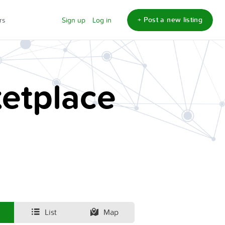
+ Post a new listing
rs
Sign up
Log in
etplace
List
Map