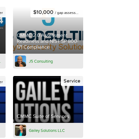
$10,000
er
/ gap assessment
CMMC 2.0 Assessment
Readiness and NIST SP 800-
171 Compliance
.
J5 Consulting
Service
er
CMMC Suite of Services
Gailey Solutions LLC