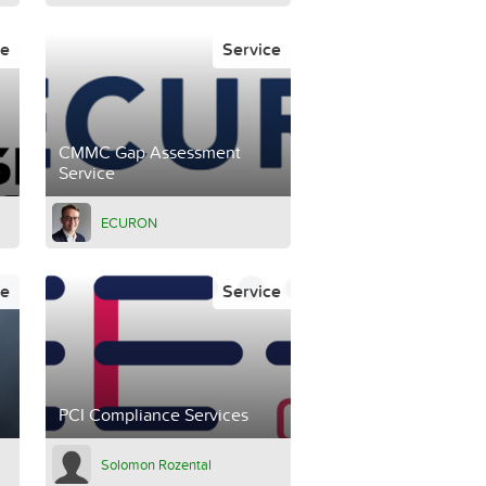
ce
Service
CMMC Gap Assessment
Service
ECURON
ce
Service
PCI Compliance Services
Solomon Rozental