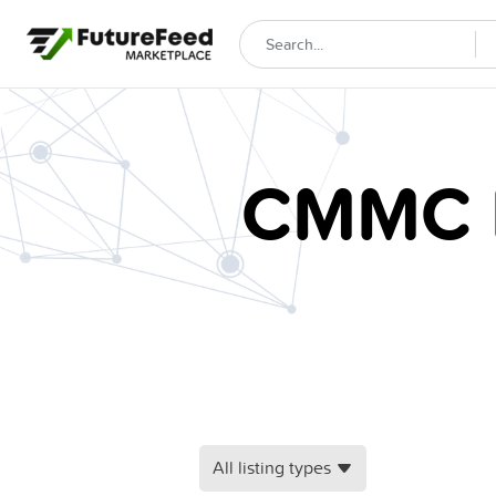
CMMC E
All listing types