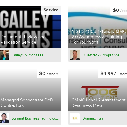
$0
Service
/ ho
NIST SP 800-171 and CMMC
Document Review and
2.0 Awareness & Training
Validation Service
For Your Staff
Gailey Solutions LLC
Bluestreak Compliance
$0
$4,997
/ Month
/ Mon
Managed Services for DoD
CMMC Level 2 Assessment
Contractors
Readiness Prep
Summit Business Technologies
Dominic Irvin