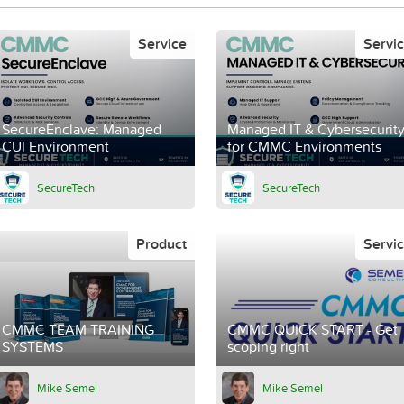
Service
Servi
SecureEnclave: Managed
Managed IT & Cybersecurit
CUI Environment
for CMMC Environments
SecureTech
SecureTech
Product
Servi
CMMC TEAM TRAINING
CMMC QUICK START - Get
SYSTEMS
scoping right
Mike Semel
Mike Semel