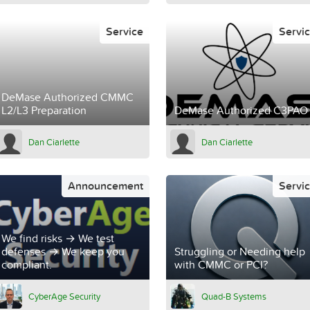
Service
Servi
DeMase Authorized CMMC
L2/L3 Preparation
DeMase Authorized C3PAO
Dan Ciarlette
Dan Ciarlette
Announcement
Servi
We find risks → We test
defenses → We keep you
Struggling or Needing help
compliant.
with CMMC or PCI?
CyberAge Security
Quad-B Systems