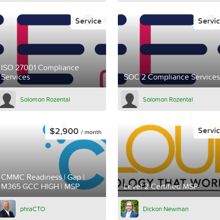
Service
Servi
ISO 27001 Compliance
Services
SOC 2 Compliance Services
Solomon Rozental
Solomon Rozental
$2,900
Servi
/ month
CMMC Readiness | Gap |
M365 GCC HIGH | MSP
Level 2 Certified MSP
phraCTO
Dickon Newman