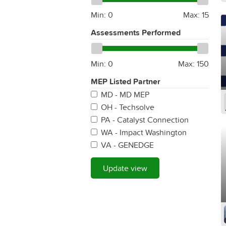
Min:
0
Max:
15
Assessments Performed
Min:
0
Max:
150
MEP Listed Partner
MD - MD MEP
OH - Techsolve
PA - Catalyst Connection
WA - Impact Washington
VA - GENEDGE
Update view