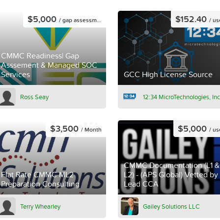
$5,000
$152.40
/ gap assessment
/ us
CMMC Readiness| Gap
Asssement & Managed SOC
Services
GCC High License Source
Ross Seay
12:34 MicroTechnologies, Inc
$3,500
$5,000
/ Month
/ us
CMMC Documentation (L1 &
Flat Rate CMMC ML2
L2) - (APS Global) Vetted by
Preparation Consulting
Lead CCA
Terry Whearley
Gailey Solutions LLC