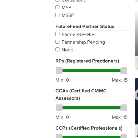
MSP
MSSP
FutureFeed Partner Status
Partner/Reseller
Partnership Pending
None
RPs (Registered Practioners)
Min:
0
Max:
15
CCAs (Certified CMMC
Assessors)
Min:
0
Max:
15
CCPs (Certified Professionals)