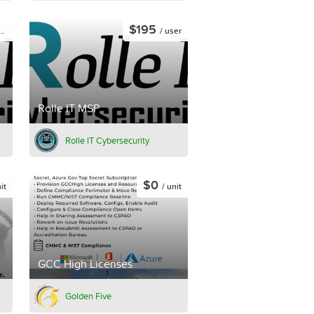
$195
/ user
Rolle IT MSP
Rolle IT Cybersecurity
$0
it
/ unit
GCC High Licenses
Golden Five