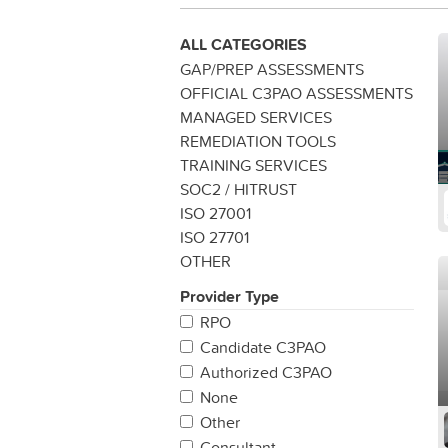
ALL CATEGORIES
GAP/PREP ASSESSMENTS
OFFICIAL C3PAO ASSESSMENTS
MANAGED SERVICES
REMEDIATION TOOLS
TRAINING SERVICES
SOC2 / HITRUST
ISO 27001
ISO 27701
OTHER
Provider Type
RPO
Candidate C3PAO
Authorized C3PAO
None
Other
Consultant