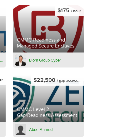
$175
/ hour
CMMC Readiness and
Managed Secure Enclaves
Summit Business Technologies
Biorn Group Cyber
$22,500
ce
/ gap assessment
CMMC Level 2
Gap/Readiness Assessment
Abrar Ahmed