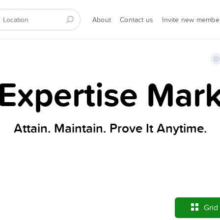
About
Contact us
Invite new membe
xpertise Mark
Attain. Maintain. Prove It Anytime.
Grid