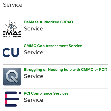
Service
DeMase Authorized C3PAO
Service
CMMC Gap Assessment Service
Service
Struggling or Needing help with CMMC or PCI?
Service
PCI Compliance Services
Service