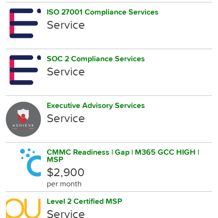
ISO 27001 Compliance Services
Service
SOC 2 Compliance Services
Service
Executive Advisory Services
Service
CMMC Readiness | Gap | M365 GCC HIGH |
MSP
$2,900
per month
Level 2 Certified MSP
Service