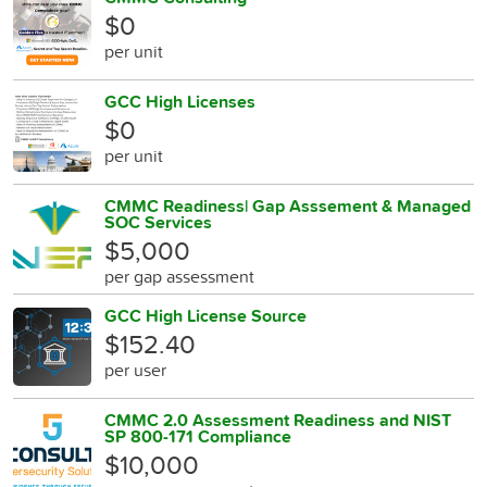
$0
per unit
GCC High Licenses
$0
per unit
CMMC Readiness| Gap Asssement & Managed
SOC Services
$5,000
per gap assessment
GCC High License Source
$152.40
per user
CMMC 2.0 Assessment Readiness and NIST
SP 800-171 Compliance
$10,000