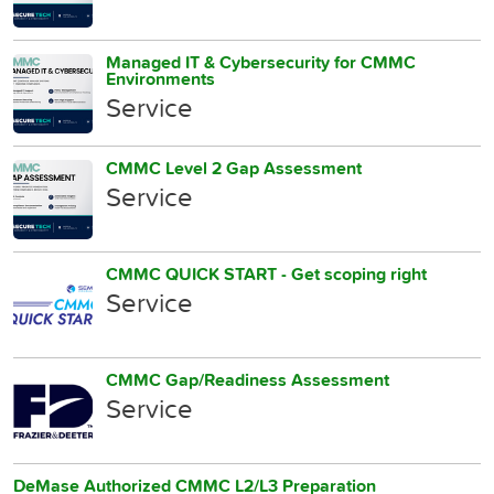
Managed IT & Cybersecurity for CMMC
Environments
Service
CMMC Level 2 Gap Assessment
Service
CMMC QUICK START - Get scoping right
Service
CMMC Gap/Readiness Assessment
Service
DeMase Authorized CMMC L2/L3 Preparation