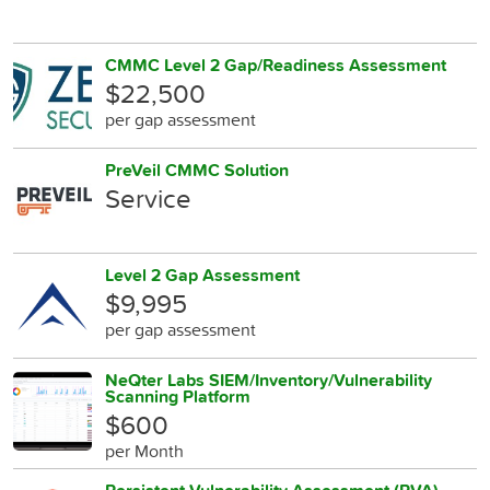
CMMC Level 2 Gap/Readiness Assessment
$22,500
per gap assessment
PreVeil CMMC Solution
Service
Level 2 Gap Assessment
$9,995
per gap assessment
NeQter Labs SIEM/Inventory/Vulnerability
Scanning Platform
$600
per Month