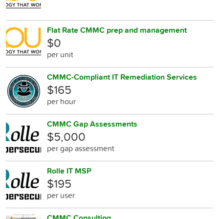
Flat Rate CMMC prep and management
$0
per unit
CMMC-Compliant IT Remediation Services
$165
per hour
CMMC Gap Assessments
$5,000
per gap assessment
Rolle IT MSP
$195
per user
CMMC Consulting