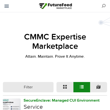
CMMC Expertise
Marketplace
Attain. Maintain. Prove It Anytime.
Filter
SecureEnclave: Managed CUI Environment
Service