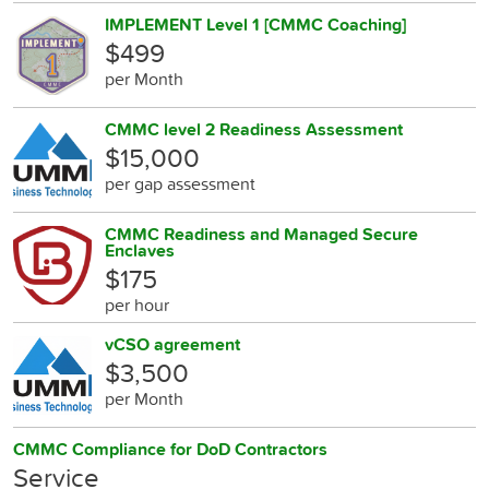
IMPLEMENT Level 1 [CMMC Coaching]
$499
per Month
CMMC level 2 Readiness Assessment
$15,000
per gap assessment
CMMC Readiness and Managed Secure
Enclaves
$175
per hour
vCSO agreement
$3,500
per Month
CMMC Compliance for DoD Contractors
Service