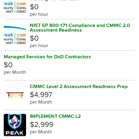
$0
per hour
NIST SP 800-171 Compliance and CMMC 2.0
Assessment Readiness
$0
per hour
Managed Services for DoD Contractors
$0
per Month
CMMC Level 2 Assessment Readiness Prep
$4,997
per Month
IMPLEMENT CMMC L2
$2,999
per Month