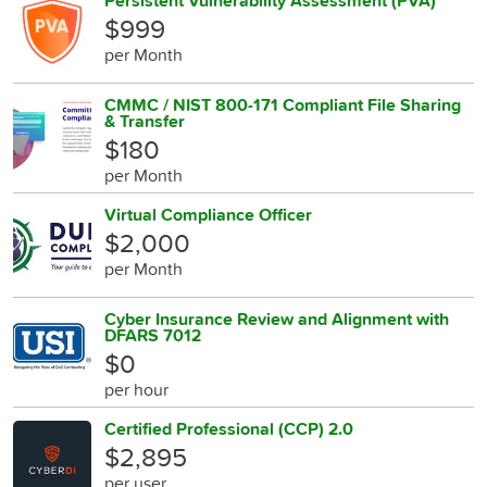
Persistent Vulnerability Assessment (PVA)
$999
per Month
CMMC / NIST 800-171 Compliant File Sharing
& Transfer
$180
per Month
Virtual Compliance Officer
$2,000
per Month
Cyber Insurance Review and Alignment with
DFARS 7012
$0
per hour
Certified Professional (CCP) 2.0
$2,895
per user