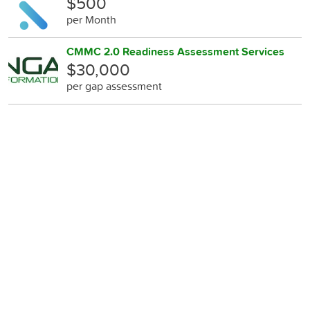
$500
per Month
CMMC 2.0 Readiness Assessment Services
$30,000
per gap assessment
Anti-Ransomware Readiness Assessments
$500
per gap assessment
Vulnerability Assessments and Management
$500
per Month
Log Aggregation, Continuous Monitoring,
Incident Response
$990
per Month