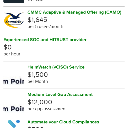
CMMC Adaptive & Managed Offering (CAMO)
$1,645
per 5 users/month
Experienced SOC and HITRUST provider
$0
per hour
HelmWatch (vCISO) Service
$1,500
per Month
Medium Level Gap Assessment
$12,000
per gap assessment
Automate your Cloud Compliances