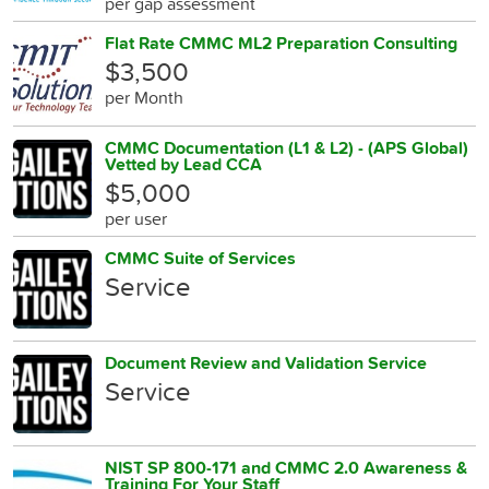
per gap assessment
Flat Rate CMMC ML2 Preparation Consulting
$3,500
per Month
CMMC Documentation (L1 & L2) - (APS Global)
Vetted by Lead CCA
$5,000
per user
CMMC Suite of Services
Service
Document Review and Validation Service
Service
NIST SP 800-171 and CMMC 2.0 Awareness &
Training For Your Staff